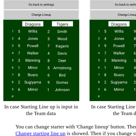
In case Starting Line up is input in
In case Starting Line 
the Team data
the Team d
You can change starter with 'Change lineup' button. The
Change starting line up
is showed. Then if you change st