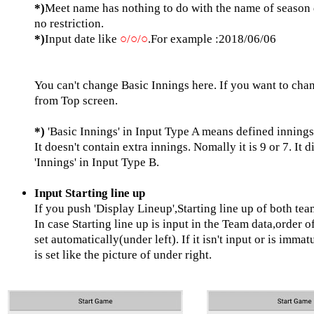
*)
Meet name has nothing to do with the name of season d
no restriction.
*)
Input date like
○/○/○
.For example :2018/06/06
You can't change Basic Innings here. If you want to chan
from Top screen.
*)
'Basic Innings' in Input Type A means defined inning
It doesn't contain extra innings. Nomally it is 9 or 7. It d
'Innings' in Input Type B.
Input Starting line up
If you push 'Display Lineup',Starting line up of both te
In case Starting line up is input in the Team data,order o
set automatically(under left). If it isn't input or is immat
is set like the picture of under right.