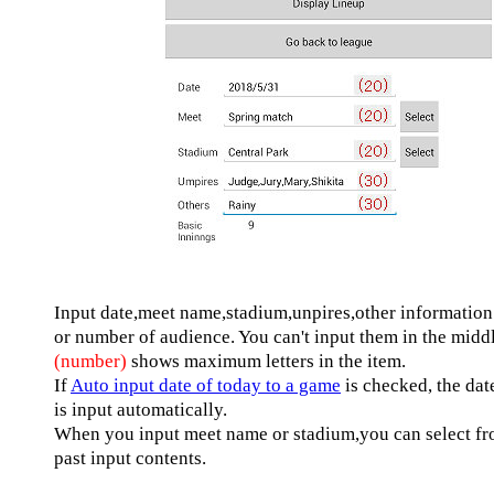
Input date,meet name,stadium,unpires,other information
or number of audience. You can't input them in the midd
(number)
shows maximum letters in the item.
If
Auto input date of today to a game
is checked, the date
is input automatically.
When you input meet name or stadium,you can select f
past input contents.