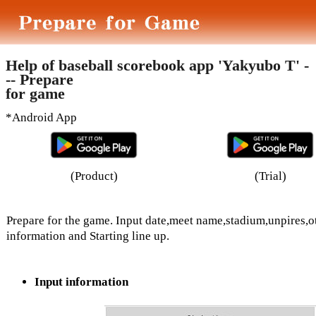
Help of baseball scorebook app 'Yakyubo T' -
-- Prepare
for game
*Android App
(Product)
(Trial)
Prepare for the game. Input date,meet name,stadium,unpires,o
information and Starting line up.
Input information