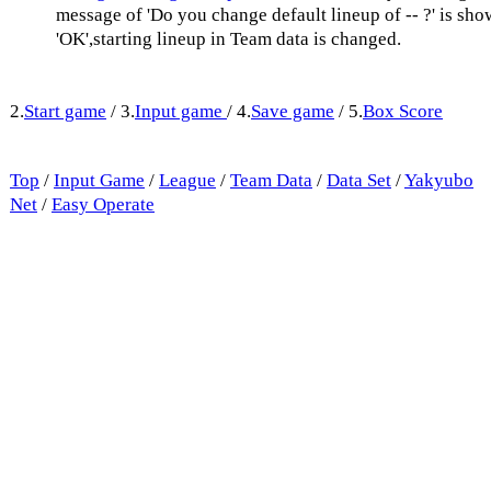
message of 'Do you change default lineup of -- ?' is sh
'OK',starting lineup in Team data is changed.
2.
Start game
/ 3.
Input game
/ 4.
Save game
/ 5.
Box Score
Top
/
Input Game
/
League
/
Team Data
/
Data Set
/
Yakyubo
Net
/
Easy Operate